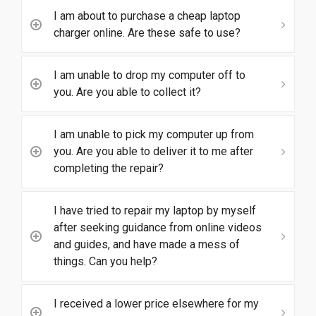
I am about to purchase a cheap laptop
charger online. Are these safe to use?
I am unable to drop my computer off to
you. Are you able to collect it?
I am unable to pick my computer up from
you. Are you able to deliver it to me after
completing the repair?
I have tried to repair my laptop by myself
after seeking guidance from online videos
and guides, and have made a mess of
things. Can you help?
I received a lower price elsewhere for my