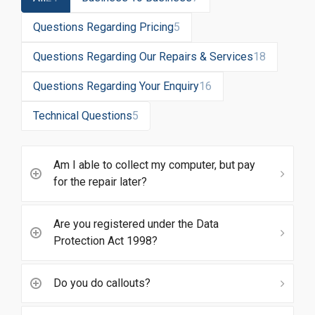
Questions Regarding Pricing
5
Questions Regarding Our Repairs & Services
18
Questions Regarding Your Enquiry
16
Technical Questions
5
Am I able to collect my computer, but pay
for the repair later?
Are you registered under the Data
Protection Act 1998?
Do you do callouts?