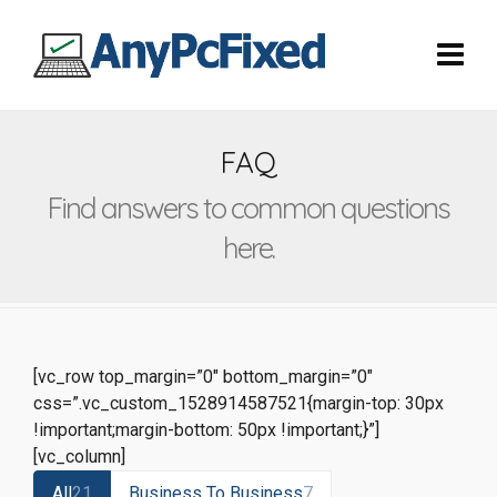
FAQ
Find answers to common questions
here.
[vc_row top_margin=”0″ bottom_margin=”0″
css=”.vc_custom_1528914587521{margin-top: 30px
!important;margin-bottom: 50px !important;}”]
[vc_column]
All
21
Business To Business
7