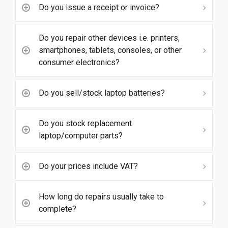
Do you issue a receipt or invoice?
Do you repair other devices i.e. printers,
smartphones, tablets, consoles, or other
consumer electronics?
Do you sell/stock laptop batteries?
Do you stock replacement
laptop/computer parts?
Do your prices include VAT?
How long do repairs usually take to
complete?