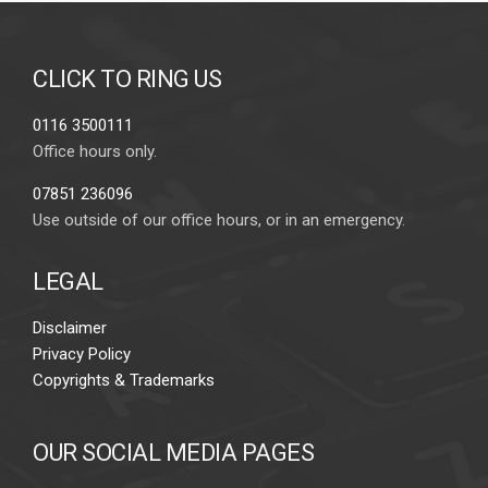
CLICK TO RING US
0116 3500111
Office hours only.
07851 236096
Use outside of our office hours, or in an emergency.
LEGAL
Disclaimer
Privacy Policy
Copyrights & Trademarks
OUR SOCIAL MEDIA PAGES