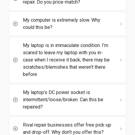
repair. Do you price-match?
My computer is extremely slow. Why
could this be?
My laptop is in immaculate condition. I’m
scared to leave my laptop with you in-
case when I receive it back, there may be
scratches/blemishes that weren’t there
before.
My laptop’s DC power socket is
intermittent/loose/broken. Can this be
repaired?
Rival repair businesses offer free pick-up
and drop-off. Why don’t you offer this?