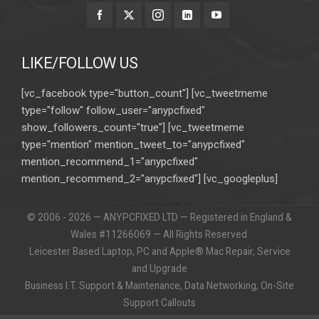
LIKE/FOLLOW US
[vc_facebook type="button_count"] [vc_tweetmeme
type="follow" follow_user="anypcfixed"
show_followers_count="true"] [vc_tweetmeme
type="mention" mention_tweet_to="anypcfixed"
mention_recommend_1="anypcfixed"
mention_recommend_2="anypcfixed"] [vc_googleplus]
© 2006 - 2026 — ANYPCFIXED LTD — Registered in England &
Wales #11266069 — All Rights Reserved.
Leicester Based Laptop, PC and Apple® Mac Repair, Service
and Upgrade
Business I.T. Support & Maintenance, Data Networking, On-Site
Support Callouts