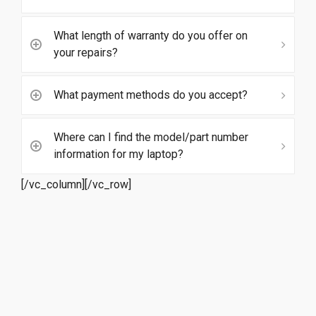
What length of warranty do you offer on
your repairs?
What payment methods do you accept?
Where can I find the model/part number
information for my laptop?
[/vc_column][/vc_row]