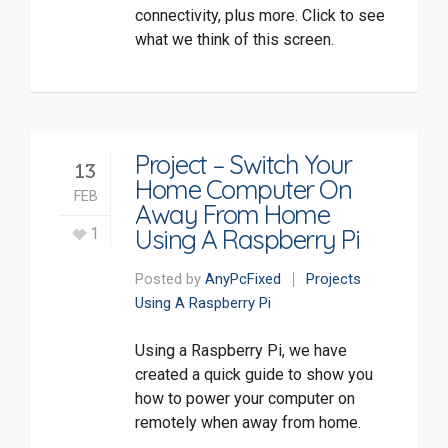
connectivity, plus more. Click to see
what we think of this screen.
Project – Switch Your
13
Home Computer On
FEB
Away From Home
Using A Raspberry Pi
1
Posted by
AnyPcFixed
Projects
Using A Raspberry Pi
Using a Raspberry Pi, we have
created a quick guide to show you
how to power your computer on
remotely when away from home.