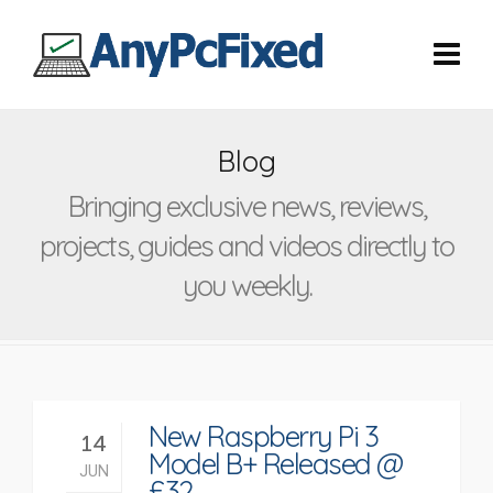
Blog
Bringing exclusive news, reviews,
projects, guides and videos directly to
you weekly.
New Raspberry Pi 3
14
Model B+ Released @
JUN
£32