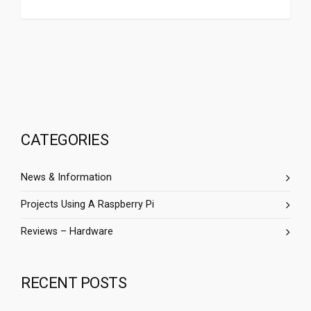
CATEGORIES
News & Information
Projects Using A Raspberry Pi
Reviews – Hardware
RECENT POSTS