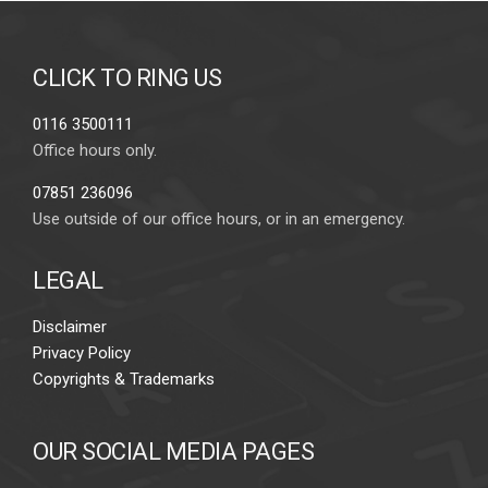
CLICK TO RING US
0116 3500111
Office hours only.
07851 236096
Use outside of our office hours, or in an emergency.
LEGAL
Disclaimer
Privacy Policy
Copyrights & Trademarks
OUR SOCIAL MEDIA PAGES