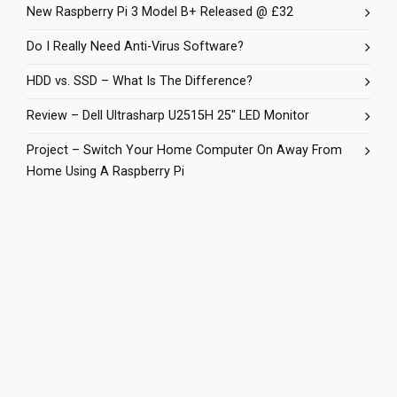
New Raspberry Pi 3 Model B+ Released @ £32
Do I Really Need Anti-Virus Software?
HDD vs. SSD – What Is The Difference?
Review – Dell Ultrasharp U2515H 25″ LED Monitor
Project – Switch Your Home Computer On Away From
Home Using A Raspberry Pi