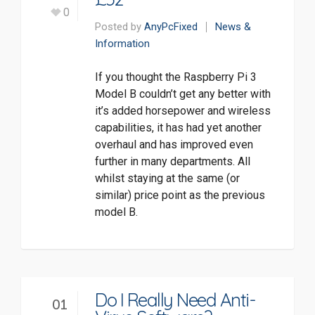
0
Posted by
AnyPcFixed
News &
Information
If you thought the Raspberry Pi 3
Model B couldn’t get any better with
it’s added horsepower and wireless
capabilities, it has had yet another
overhaul and has improved even
further in many departments. All
whilst staying at the same (or
similar) price point as the previous
model B.
Do I Really Need Anti-
01