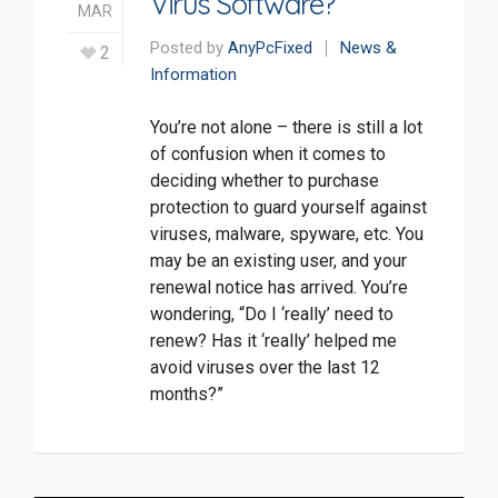
Virus Software?
MAR
Posted by
AnyPcFixed
News &
2
Information
You’re not alone – there is still a lot
of confusion when it comes to
deciding whether to purchase
protection to guard yourself against
viruses, malware, spyware, etc. You
may be an existing user, and your
renewal notice has arrived. You’re
wondering, “Do I ‘really’ need to
renew? Has it ‘really’ helped me
avoid viruses over the last 12
months?”