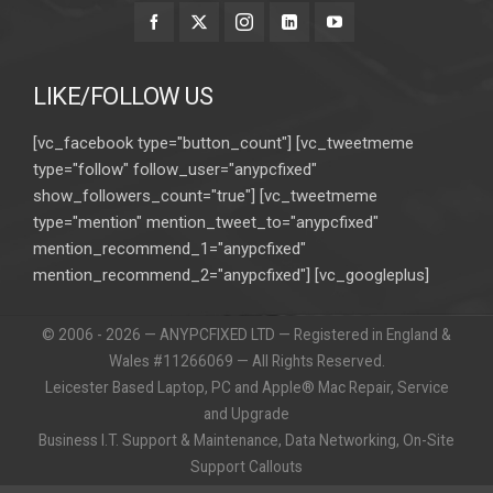
LIKE/FOLLOW US
[vc_facebook type="button_count"] [vc_tweetmeme
type="follow" follow_user="anypcfixed"
show_followers_count="true"] [vc_tweetmeme
type="mention" mention_tweet_to="anypcfixed"
mention_recommend_1="anypcfixed"
mention_recommend_2="anypcfixed"] [vc_googleplus]
© 2006 - 2026 — ANYPCFIXED LTD — Registered in England &
Wales #11266069 — All Rights Reserved.
Leicester Based Laptop, PC and Apple® Mac Repair, Service
and Upgrade
Business I.T. Support & Maintenance, Data Networking, On-Site
Support Callouts