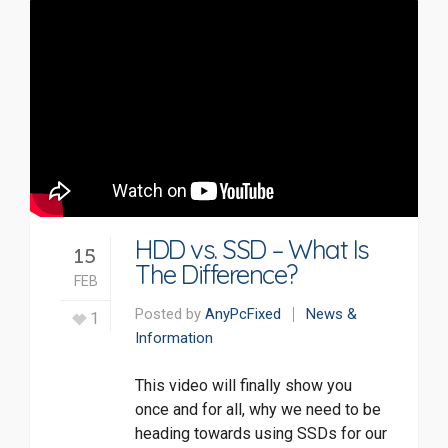
HDD vs. SSD – What Is
15
The Difference?
FEB
Posted by
AnyPcFixed
News &
1
Information
This video will finally show you
once and for all, why we need to be
heading towards using SSDs for our