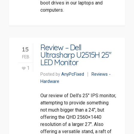
boot drives in our laptops and
computers.
Review – Dell
15
Ultrasharp U2515H 25″
FEB
LED Monitor
1
Posted by
AnyPcFixed
Reviews -
Hardware
Our review of Dell’s 25″ IPS monitor,
attempting to provide something
not much bigger than a 24″, but
offering the QHD 2560×1440
resolution of a larger 27″. Also
offering a versatile stand, a raft of